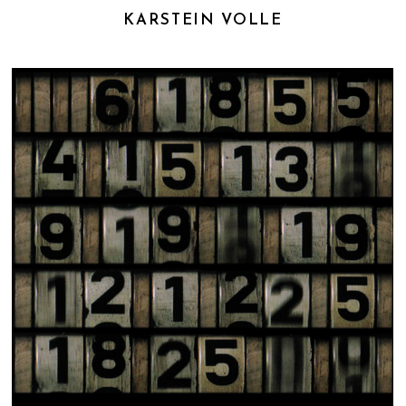
KARSTEIN VOLLE