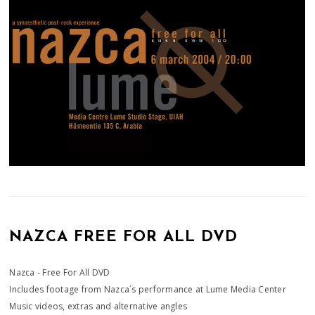
NAZCA FREE FOR ALL DVD
Nazca - Free For All DVD
Includes footage from Nazca´s performance at Lume Media Center
Music videos, extras and alternative angles