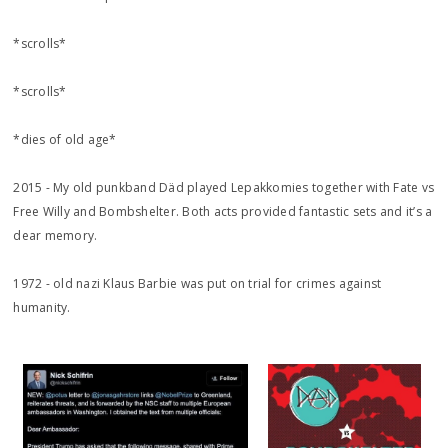
*scrolls*
*scrolls*
*dies of old age*
2015 - My old punkband Däd played Lepakkomies together with Fate vs
Free Willy and Bombshelter. Both acts provided fantastic sets and it’s a
dear memory.
1972 - old nazi Klaus Barbie was put on trial for crimes against
humanity.