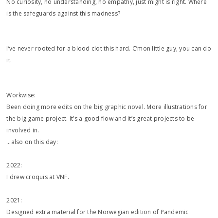
No curiosity, no understanding, no empathy, just might is right. Where
is the safeguards against this madness?
I’ve never rooted for a blood clot this hard. C’mon little guy, you can do
it.
Workwise:
Been doing more edits on the big graphic novel. More illustrations for
the big game project. It’s a good flow and it’s great projects to be
involved in.
…also on this day:
2022:
I drew croquis at VNF.
2021:
Designed extra material for the Norwegian edition of Pandemic