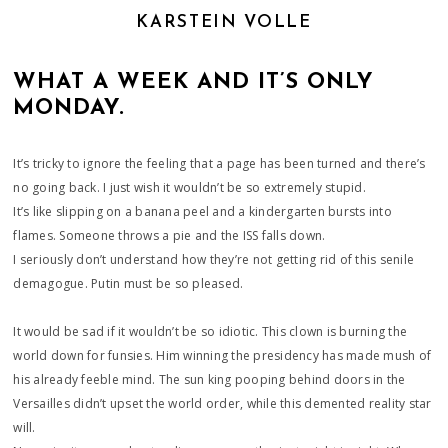
KARSTEIN VOLLE
WHAT A WEEK AND IT’S ONLY
MONDAY.
It’s tricky to ignore the feeling that a page has been turned and there’s
no going back. I just wish it wouldn’t be so extremely stupid.
It’s like slipping on a banana peel and a kindergarten bursts into
flames. Someone throws a pie and the ISS falls down.
I seriously don’t understand how they’re not getting rid of this senile
demagogue. Putin must be so pleased.
It would be sad if it wouldn’t be so idiotic. This clown is burning the
world down for funsies. Him winning the presidency has made mush of
his already feeble mind. The sun king pooping behind doors in the
Versailles didn’t upset the world order, while this demented reality star
will.