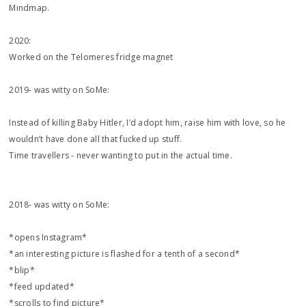
Mindmap.
2020:
Worked on the Telomeres fridge magnet
2019- was witty on SoMe:
‪Instead of killing Baby Hitler, I’d adopt him, raise him with love, so he
wouldn’t have done all that fucked up stuff. ‬
‪Time travellers - never wanting to put in the actual time. ‬
2018- was witty on SoMe:
*opens Instagram*
*an interesting picture is flashed for a tenth of a second*
*blip*
*feed updated*
*scrolls to find picture*