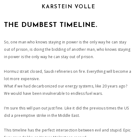
KARSTEIN VOLLE
THE DUMBEST TIMELINE.
So, one man who knows staying in power is the only way he can stay
out of prison, is doing the bidding of another man, who knows staying
in power is the only way he can stay out of prison.
Hormuz strait closed, Saudi refineries on fire. Everything will become a
lot more expensive.
What if we had decarbonized our energy systems, like 20 years ago?
We would have been invulnerable to endless fuel wars.
I’m sure this will pan out just fine. Like it did the previous times the US
did a preemptive strike in the Middle East.
This timeline has the perfect intersection between evil and stupid. Epic