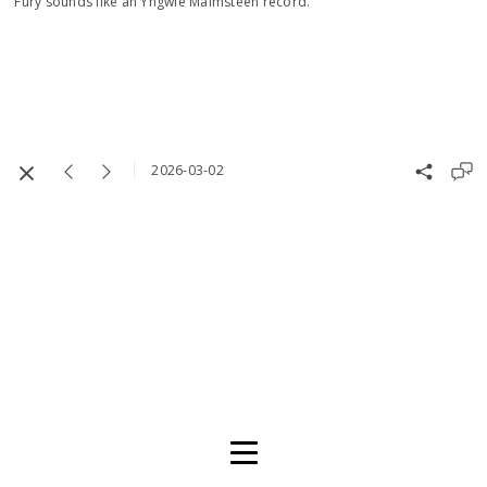
Fury sounds like an Yngwie Malmsteen record.
2026-03-02