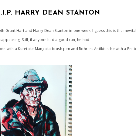
R.I.P. HARRY DEAN STANTON
th Grant Hart and Harry Dean Stanton in one week. I guess this is the inevit
sappearing. Still, if anyone had a good run, he had.
ne with a Kuretake Mangaka brush pen and Rohrers Antiktusche with a Pen