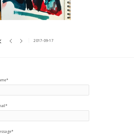
2017-09-17
ame*
ail*
essage*