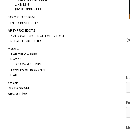
LIKBILEN
JEG ELSKER ALLE
BOOK DESIGN
INTO PAMPHLETS
ART/PROJECTS
ART ACADEMY FINAL EXHIBITION
STEALTH SKETCHES
MUSIC
THE TELOMERES
NAZCA
NAZCA GALLERY
TOWERS OF ROMANCE
DÄD
N
SHOP
INSTAGRAM
ABOUT ME
Em
M