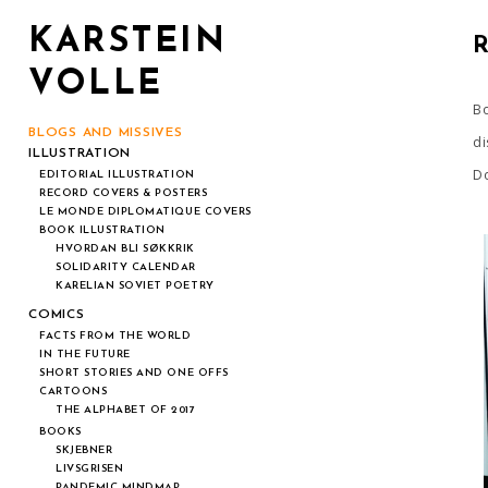
KARSTEIN
VOLLE
Bo
BLOGS AND MISSIVES
di
ILLUSTRATION
Do
EDITORIAL ILLUSTRATION
RECORD COVERS & POSTERS
LE MONDE DIPLOMATIQUE COVERS
BOOK ILLUSTRATION
HVORDAN BLI SØKKRIK
SOLIDARITY CALENDAR
KARELIAN SOVIET POETRY
COMICS
FACTS FROM THE WORLD
IN THE FUTURE
SHORT STORIES AND ONE OFFS
CARTOONS
THE ALPHABET OF 2017
BOOKS
SKJEBNER
LIVSGRISEN
PANDEMIC MINDMAP