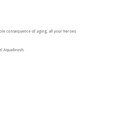
able consequence of aging, all your heroes
tel Aquabrush.