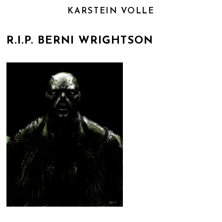
KARSTEIN VOLLE
R.I.P. BERNI WRIGHTSON