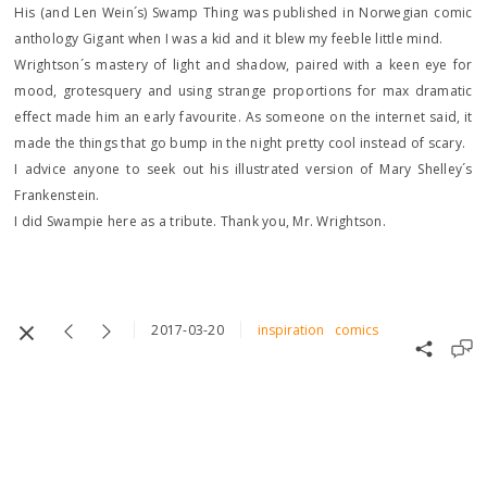
His (and Len Wein´s) Swamp Thing was published in Norwegian comic
anthology Gigant when I was a kid and it blew my feeble little mind.
Wrightson´s mastery of light and shadow, paired with a keen eye for
mood, grotesquery and using strange proportions for max dramatic
effect made him an early favourite. As someone on the internet said, it
made the things that go bump in the night pretty cool instead of scary.
I advice anyone to seek out his illustrated version of Mary Shelley´s
Frankenstein.
I did Swampie here as a tribute. Thank you, Mr. Wrightson.
2017-03-20
inspiration
comics